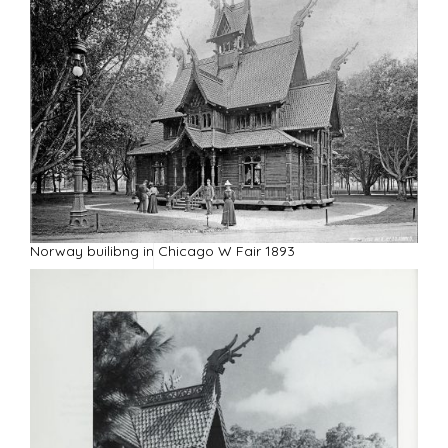
Y
Norway builibng in Chicago W Fair 1893