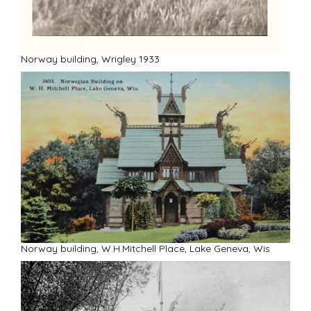
R
Norway building, Wrigley 1933
Norway building, W.H.Mitchell Place, Lake Geneva, Wis