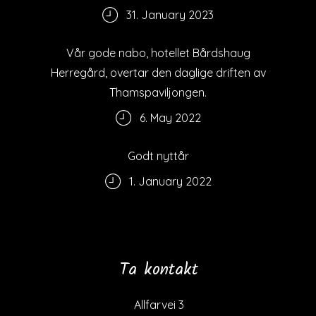
31. January 2023
Vår gode nabo, hotellet Bårdshaug
Herregård, overtar den daglige driften av
Thamspaviljongen.
6. May 2022
Godt nyttår
1. January 2022
Ta kontakt
Allfarvei 3