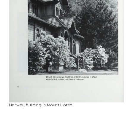
Norway building in Mount Horeb