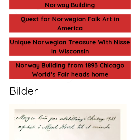
Norway Building
Quest for Norwegian Folk Art in
America
Unique Norwegian Treasure With Nisse
T
in Wisconsin
Norway Building from 1893 Chicago
World’s Fair heads home
Bilder