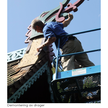
Demontering av drager