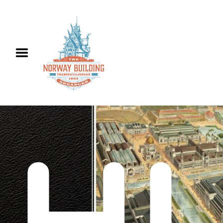
Hjem
Informasjon
Utleie
Historie
Kontakt oss
English
HI
History
Contact us