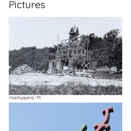
Pictures
Oppbygging -35