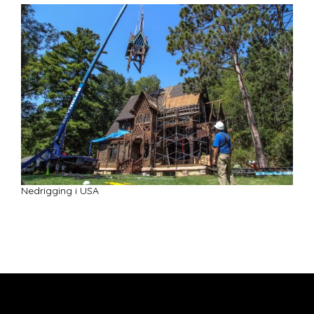
Nedrigging i USA