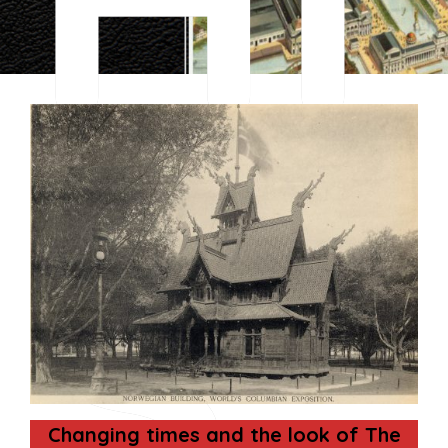
S
Changing times and the look of The