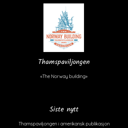
Thamspaviljongen
«The Norway building»
Siste nytt
Thamspaviljongen i amerikansk publikasjon